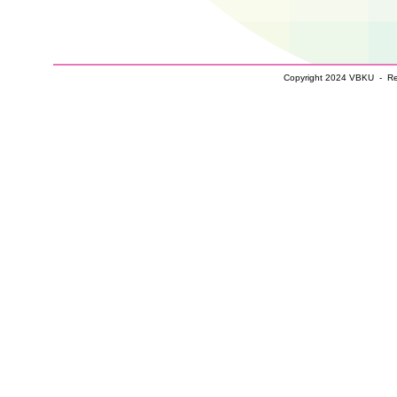
Copyright 2024 VBKU - Real