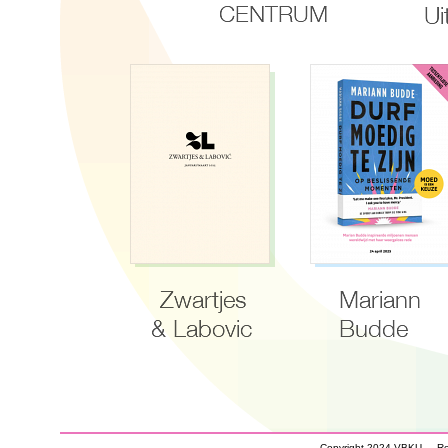
Copyright 2024 VBKU - Real